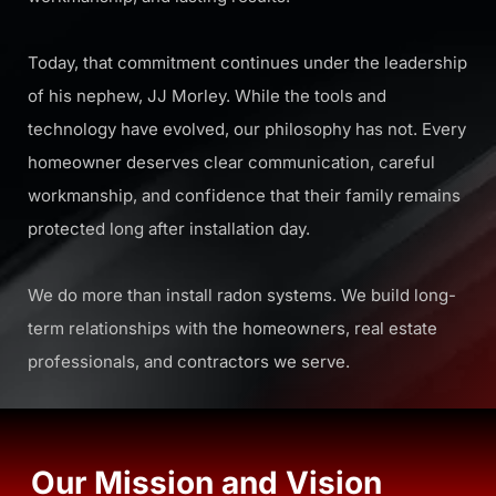
Today, that commitment continues under the leadership
of his nephew,
JJ Morley
. While the tools and
technology have evolved, our philosophy has not. Every
homeowner deserves clear communication, careful
workmanship, and confidence that their family remains
protected long after installation day.
We do more than install radon systems. We build long-
term relationships with the homeowners, real estate
professionals, and contractors we serve.
Our Mission and Vision