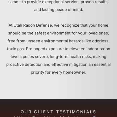
same—to provide exceptional service, proven results,
and lasting peace of mind.
At Utah Radon Defense, we recognize that your home
should be the safest environment for your loved ones,
free from unseen environmental hazards like odorless,
toxic gas. Prolonged exposure to elevated indoor radon
levels poses severe, long-term health risks, making
proactive detection and effective mitigation an essential
priority for every homeowner.
OUR CLIENT TESTIMONIALS