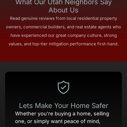
What Our Utah Neighbors Say
About Us
Read genuine reviews from local residential property
owners, commercial builders, and real estate agents who
have experienced our great company culture, strong
values, and top-tier mitigation performance first-hand.
Lets Make Your Home Safer
Whether you're buying a home, selling
one, or simply want peace of mind,