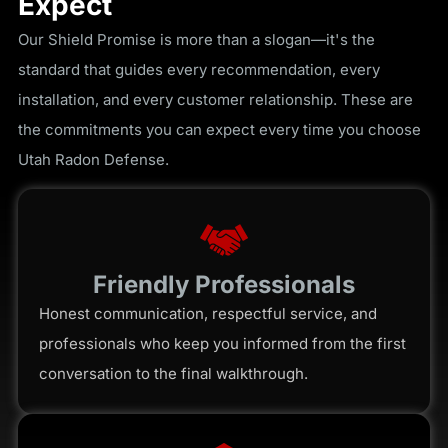
Expect
Our Shield Promise is more than a slogan—it's the
standard that guides every recommendation, every
installation, and every customer relationship. These are
the commitments you can expect every time you choose
Utah Radon Defense.
Friendly Professionals
Honest communication, respectful service, and
professionals who keep you informed from the first
conversation to the final walkthrough.