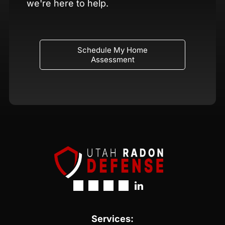
we're here to help.
Schedule My Home
Assessment
Services: