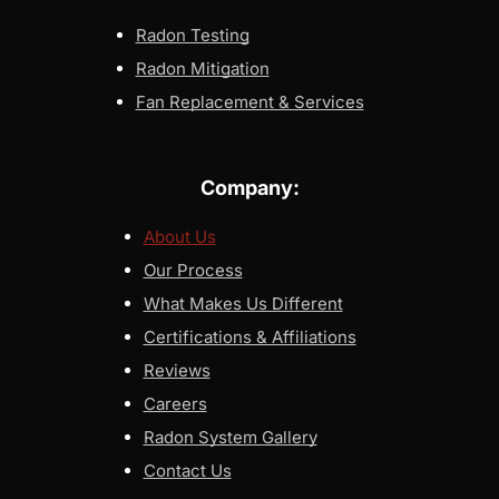
Radon Testing
Radon Mitigation
Fan Replacement & Services
Company:
About Us
Our Process
What Makes Us Different
Certifications & Affiliations
Reviews
Careers
Radon System Gallery
Contact Us