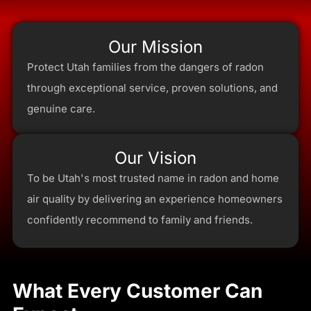
Our Mission
Protect Utah families from the dangers of radon
through exceptional service, proven solutions, and
genuine care.
Our Vision
To be Utah's most trusted name in radon and home
air quality by delivering an experience homeowners
confidently recommend to family and friends.
What Every Customer Can