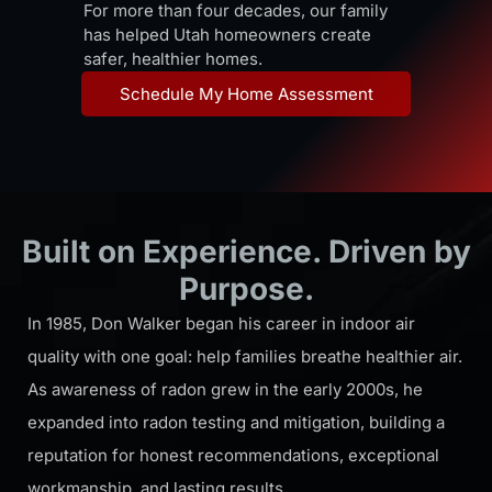
For more than four
decades, our family
has helped Utah homeowners create
safer, healthier homes.
Schedule My Home Assessment
Built on Experience. Driven by
Purpose.
In 1985, Don Walker began his career in indoor air
quality with one goal: help families breathe healthier air.
As awareness of radon grew in the early 2000s, he
expanded into radon testing and mitigation, building a
reputation for honest recommendations, exceptional
workmanship, and lasting results.