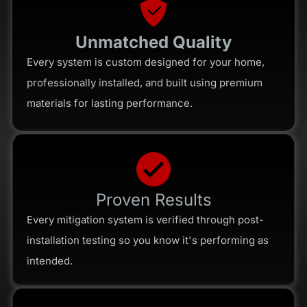
Unmatched Quality
Every system is custom designed for your home,
professionally installed, and built using premium
materials for lasting performance.
Proven Results
Every mitigation system is verified through post-
installation testing so you know it's performing as
intended.