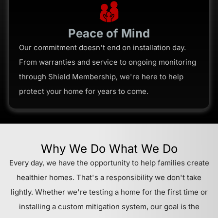
Peace of Mind
Our commitment doesn't end on installation day.
From warranties and service to ongoing monitoring
through Shield Membership, we're here to help
protect your home for years to come.
Why We Do What We Do
Every day, we have the opportunity to help families create
healthier homes. That's a responsibility we don't take
lightly. Whether we're testing a home for the first time or
installing a custom mitigation system, our goal is the