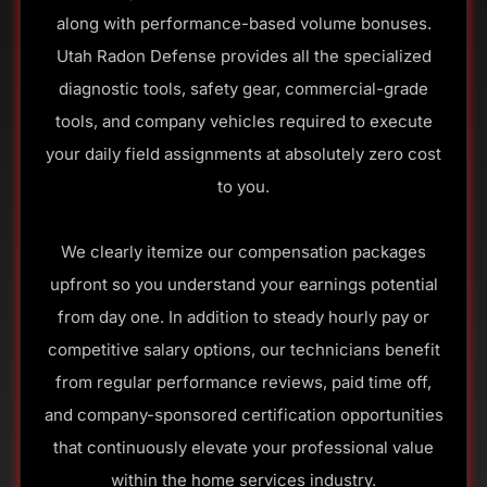
along with performance-based volume bonuses.
Utah Radon Defense provides all the specialized
diagnostic tools, safety gear, commercial-grade
tools, and company vehicles required to execute
your daily field assignments at absolutely zero cost
to you.
We clearly itemize our compensation packages
upfront so you understand your earnings potential
from day one. In addition to steady hourly pay or
competitive salary options, our technicians benefit
from regular performance reviews, paid time off,
and company-sponsored certification opportunities
that continuously elevate your professional value
within the home services industry.