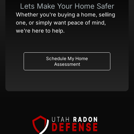
Lets Make Your Home Safer
Whether you're buying a home, selling
one, or simply want peace of mind,
we're here to help.
Schedule My Home
Assessment