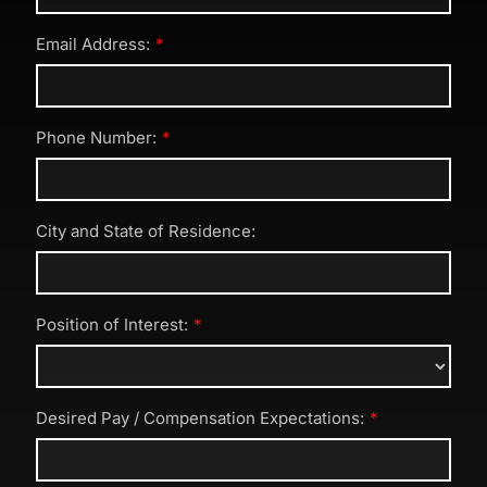
Email Address:
Phone Number:
City and State of Residence:
Position of Interest:
Desired Pay / Compensation Expectations: