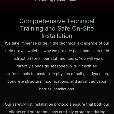
Comprehensive Technical
Training and Safe On-Site
Installation
We take immense pride in the technical excellence of our
field crews, which is why we provide paid, hands-on field
instruction for all our staff members. You will work
directly alongside seasoned, NRPP-certified
professionals to master the physics of soil gas dynamics,
concrete structural modifications, and advanced vapor
barrier installations.
Our safety-first installation protocols ensure that both our
clients and our technicians are fully protected during