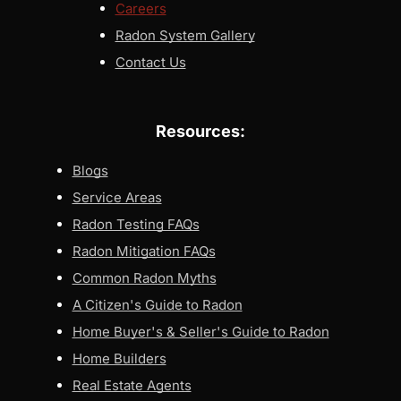
Careers
Radon System Gallery
Contact Us
Resources:
Blogs
Service Areas
Radon Testing FAQs
Radon Mitigation FAQs
Common Radon Myths
A Citizen's Guide to Radon
Home Buyer's & Seller's Guide to Radon
Home Builders
Real Estate Agents