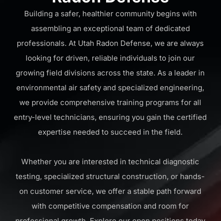
Building a safer, healthier community begins with
assembling an exceptional team of dedicated
professionals. At Utah Radon Defense, we are always
looking for driven, reliable individuals to join our
growing field divisions across the state. As a leader in
environmental air safety and specialized engineering,
we provide comprehensive training programs for all
entry-level technicians, ensuring you gain the certified
expertise needed to succeed in the field.
Whether you are interested in technical diagnostic
testing, specialized structural construction, or hands-
on customer service, we offer a stable path forward
with competitive compensation and room for
professional growth. Explore our open positions today