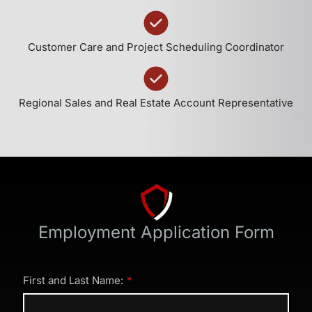
Customer Care and Project Scheduling Coordinator
Regional Sales and Real Estate Account Representative
Employment Application Form
First and Last Name: