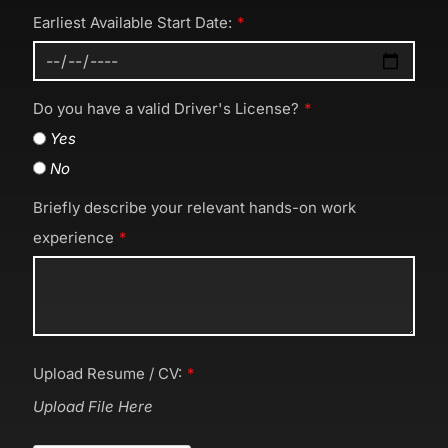
Earliest Available Start Date:
Do you have a valid Driver's License?
Yes
No
Briefly describe your relevant hands-on work
experience
Upload Resume / CV:
Upload File Here