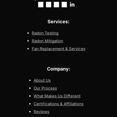
Services:
Radon Testing
Radon Mitigation
Fan Replacement & Services
Company:
About Us
Our Process
What Makes Us Different
Certifications & Affiliations
Reviews