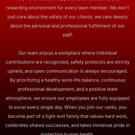
rewarding environment for every team member. We don't
just care about the safety of our clients; we care deeply
about the personal and professional fulfillment of our
staff.
Our team enjoys a workplace where individual
contributions are recognized, safety protocols are strictly
upheld, and open communication is always encouraged.
By prioritizing a healthy work-life balance, continuous
professional development, and a positive team
atmosphere, we ensure our employees are fully equipped
to excel every single day. When you join our ranks, you
become part of a tight-knit family that values hard work,
celebrates shared successes, and takes immense pride in
protecting human health.