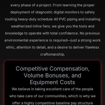
every phase of a project. From learning the proper
deployment of diagnostic digital monitors to safely
routing heavy-duty schedule 40 PVC piping and installing
weatherized inline fans, we give you the tools and
knowledge to operate with total confidence. No previous
environmental experience is required—just a strong work
ethic, attention to detail, and a desire to deliver flawless
craftsmanship.
Competitive Compensation,
Volume Bonuses, and
Equipment Costs
We believe in taking excellent care of the people
who take care of our communities, which is why we
offer a highly competitive baseline pay structure