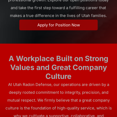
and take the first step toward a fulfilling career that
makes a true difference in the lives of Utah families.
Apply for Position Now
A Workplace Built on Strong
Values and Great Company
Culture
At Utah Radon Defense, our operations are driven by a
deeply rooted commitment to integrity, precision, and
mutual respect. We firmly believe that a great company
culture is the foundation of high-quality service, which is
why we cultivate a supportive, collaborative, and