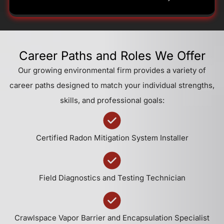
Career Paths and Roles We Offer
Our growing environmental firm provides a variety of
career paths designed to match your individual strengths,
skills, and professional goals:
Certified Radon Mitigation System Installer
Field Diagnostics and Testing Technician
Crawlspace Vapor Barrier and Encapsulation Specialist