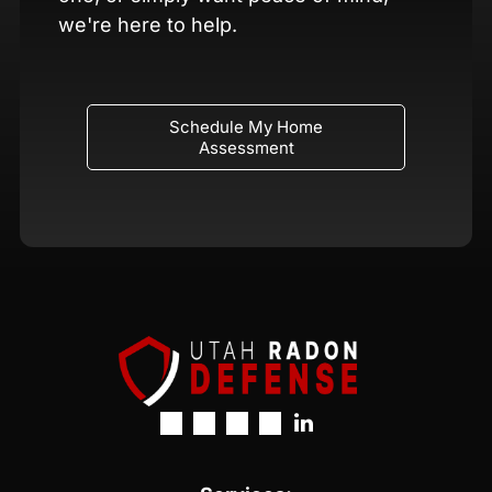
we're here to help.
Schedule My Home
Assessment