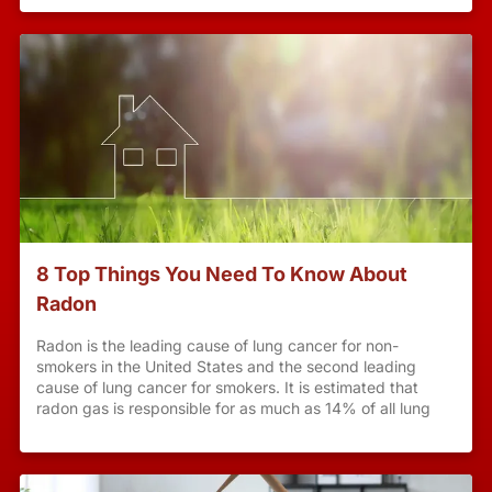
8 Top Things You Need To Know About
Radon
Radon is the leading cause of lung cancer for non-
smokers in the United States and the second leading
cause of lung cancer for smokers. It is estimated that
radon gas is responsible for as much as 14% of all lung
cancers worldwide with higher rates among smokers. The
Surgeon General and the US Environmental Protection
Agency (EPA) recommend testing for radon gas along
with mitigation when high levels are present. According to