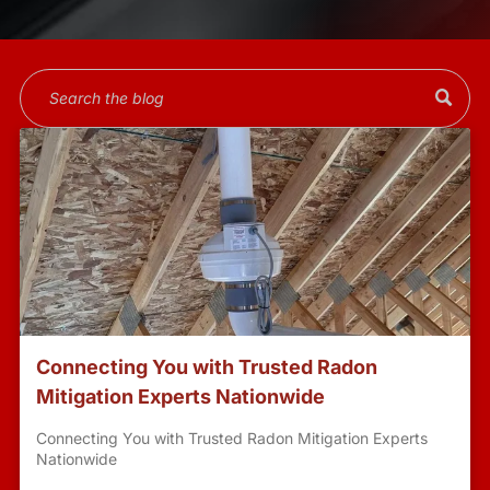
Connecting You with Trusted Radon
Mitigation Experts Nationwide
Connecting You with Trusted Radon Mitigation Experts
Nationwide