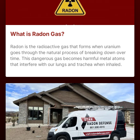
What is Radon Gas?
Radon is the radioactive gas that forms when uranium
goes through the natural process of breaking down over
time. This dangerous gas becomes harmful metal atoms
that interfere with our lungs and trachea when inhaled.
This exposure is the second leading cause of lung cancer
and has been linked to over 20,000 deaths annually.
Every home has some level of radon.