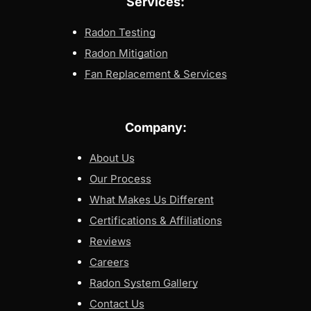
Services:
Radon Testing
Radon Mitigation
Fan Replacement & Services
Company:
About Us
Our Process
What Makes Us Different
Certifications & Affiliations
Reviews
Careers
Radon System Gallery
Contact Us