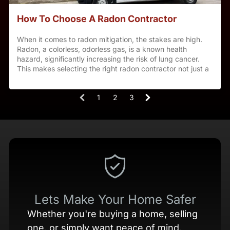
How To Choose A Radon Contractor
When it comes to radon mitigation, the stakes are high.
Radon, a colorless, odorless gas, is a known health
hazard, significantly increasing the risk of lung cancer.
This makes selecting the right radon contractor not just a
decision, but a crucial step in ensuring your family’s
safety. At Utah Radon Defense, we understand the
1
2
3
gravity of this choice and are here to guide you through
(
selecting a qualified radon contractor.
c
u
r
r
e
n
Lets Make Your Home Safer
t
Whether you're buying a home, selling
)
one, or simply want peace of mind,