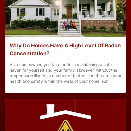
Why Do Homes Have A High Level Of Radon
Concentration?
As a homeowner, you take pride in maintaining a safe
haven for yourself and your family. However, without the
proper surveillance, a number of factors can threaten your
health and safety within the walls of your home. For
instance, radon concentration is a notorious threat to
homes across the country, with concentration levels
varying based on a number of environmental and
structural factors. To learn more about radon, your home’s
radon concentration and how to limit your radon
exposure, check out the following helpful information.