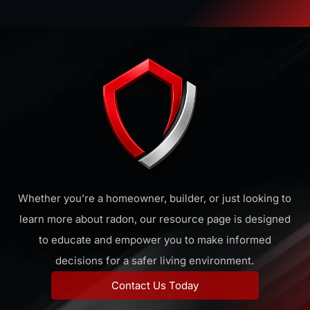
Whether you’re a homeowner, builder, or just looking to
learn more about radon, our resource page is designed
to educate and empower you to make informed
decisions for a safer living environment.
Contact Us Today